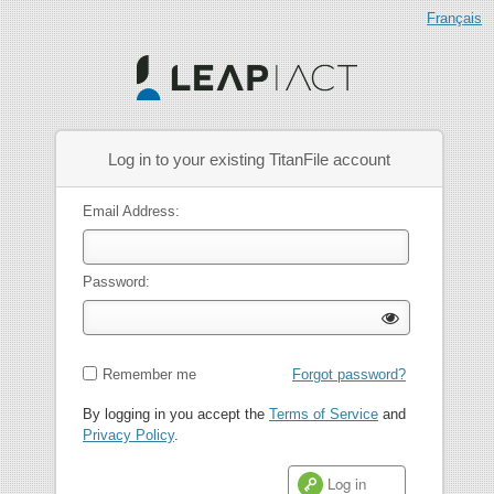
Log in to your existing TitanFile account
Email Address:
Password:
Remember me
Forgot password?
By logging in you accept the
Terms of Service
and
Privacy Policy
.