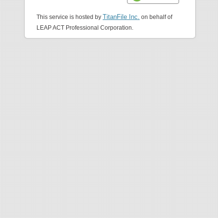
TitanFile Inc.
This service is hosted by
on behalf of
LEAP ACT Professional Corporation.